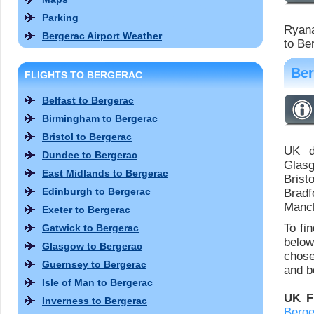
Parking
Ryana
Bergerac Airport Weather
to Be
Ber
FLIGHTS TO BERGERAC
Belfast to Bergerac
Birmingham to Bergerac
Bristol to Bergerac
UK de
Dundee to Bergerac
Glasg
East Midlands to Bergerac
Brist
Edinburgh to Bergerac
Bradf
Manch
Exeter to Bergerac
To fi
Gatwick to Bergerac
below
Glasgow to Bergerac
chose
Guernsey to Bergerac
and bo
Isle of Man to Bergerac
UK F
Inverness to Bergerac
Berge