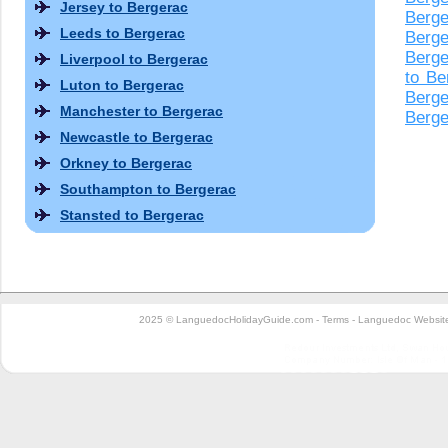
Jersey to Bergerac
Berge
Leeds to Bergerac
Berge
Berge
Liverpool to Bergerac
to Be
Luton to Bergerac
Berge
Manchester to Bergerac
Berge
Newcastle to Bergerac
Orkney to Bergerac
Southampton to Bergerac
Stansted to Bergerac
2025 © LanguedocHolidayGuide.com -
Terms
-
Languedoc Website