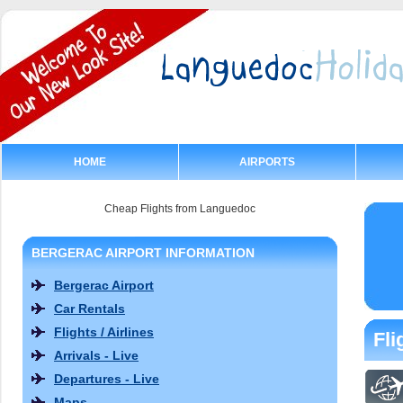
HOME
AIRPORTS
Cheap Flights from Languedoc
BERGERAC AIRPORT INFORMATION
Bergerac Airport
Car Rentals
Flights / Airlines
Fli
Arrivals - Live
Departures - Live
Maps