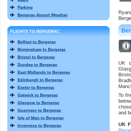
Parking
Ryanai
Bergerac Airport Weather
Berge
Ber
FLIGHTS TO BERGERAC
Belfast to Bergerac
Birmingham to Bergerac
Bristol to Bergerac
UK de
Dundee to Bergerac
Glasg
East Midlands to Bergerac
Brist
Edinburgh to Bergerac
Bradf
Manch
Exeter to Bergerac
To fi
Gatwick to Bergerac
below
Glasgow to Bergerac
chose
Guernsey to Bergerac
and bo
Isle of Man to Bergerac
UK F
Inverness to Bergerac
Berge