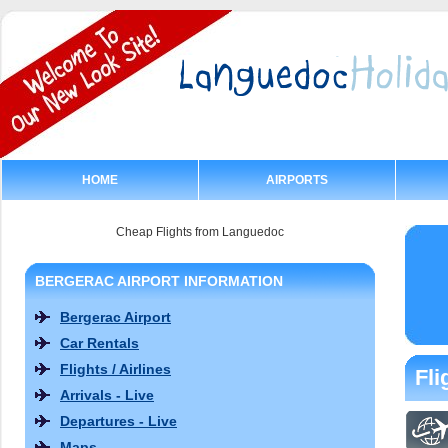
HOME
AIRPORTS
Cheap Flights from Languedoc
BERGERAC AIRPORT INFORMATION
Bergerac Airport
Car Rentals
Flights / Airlines
Fli
Arrivals - Live
Departures - Live
Maps