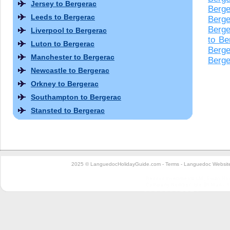
Jersey to Bergerac
Berge
Leeds to Bergerac
Berge
Berge
Liverpool to Bergerac
to Be
Luton to Bergerac
Berge
Manchester to Bergerac
Berge
Newcastle to Bergerac
Orkney to Bergerac
Southampton to Bergerac
Stansted to Bergerac
2025 © LanguedocHolidayGuide.com -
Terms
-
Languedoc Website