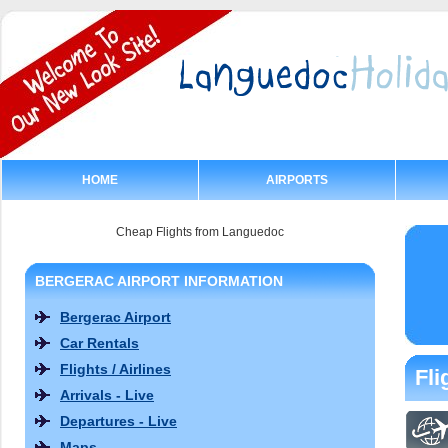
HOME
AIRPORTS
Cheap Flights from Languedoc
BERGERAC AIRPORT INFORMATION
Bergerac Airport
Car Rentals
Flights / Airlines
Fli
Arrivals - Live
Departures - Live
Maps