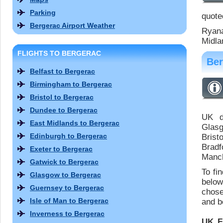
Parking
quoted
Bergerac Airport Weather
Ryana
Midla
FLIGHTS TO BERGERAC
Ber
Belfast to Bergerac
Birmingham to Bergerac
Bristol to Bergerac
Dundee to Bergerac
UK de
East Midlands to Bergerac
Glasg
Edinburgh to Bergerac
Brist
Bradf
Exeter to Bergerac
Manch
Gatwick to Bergerac
To fi
Glasgow to Bergerac
below
Guernsey to Bergerac
chose
Isle of Man to Bergerac
and bo
Inverness to Bergerac
UK F