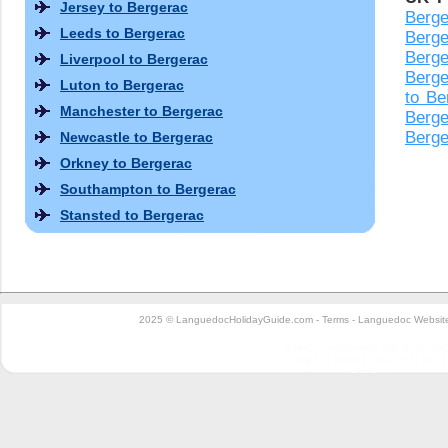
Jersey to Bergerac
Berge
Leeds to Bergerac
Berge
Berge
Liverpool to Bergerac
Berge
Luton to Bergerac
to Be
Manchester to Bergerac
Berge
Berge
Newcastle to Bergerac
Orkney to Bergerac
Southampton to Bergerac
Stansted to Bergerac
2025 © LanguedocHolidayGuide.com -
Terms
-
Languedoc Website