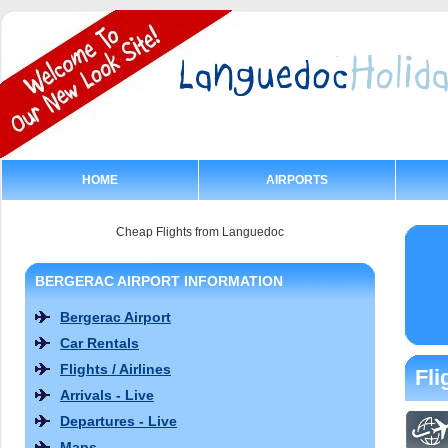
HOME
AIRPORTS
Cheap Flights from Languedoc
BERGERAC AIRPORT INFORMATION
Bergerac Airport
Car Rentals
Flights / Airlines
Fli
Arrivals - Live
Departures - Live
Maps