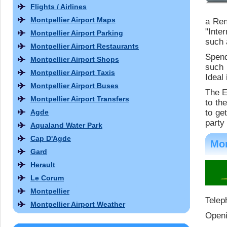
Flights / Airlines
Montpellier Airport Maps
a Ren
"Inte
Montpellier Airport Parking
such 
Montpellier Airport Restaurants
Spend
Montpellier Airport Shops
such 
Montpellier Airport Taxis
Ideal 
Montpellier Airport Buses
The E
Montpellier Airport Transfers
to th
Agde
to ge
party 
Aqualand Water Park
Cap D'Agde
Mon
Gard
Herault
Le Corum
Montpellier
Telep
Montpellier Airport Weather
Openi