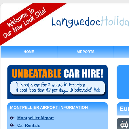
HOME
AIRPORTS
MONTPELLIER AIRPORT INFORMATION
Eur
Montpellier Airport
Car Rentals