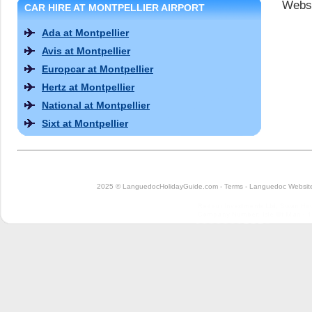
Websi
CAR HIRE AT MONTPELLIER AIRPORT
Ada at Montpellier
Avis at Montpellier
Europcar at Montpellier
Hertz at Montpellier
National at Montpellier
Sixt at Montpellier
2025 © LanguedocHolidayGuide.com -
Terms
-
Languedoc Website