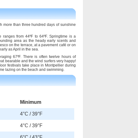
th more than three hundred days of sunshine
 ranges from 44ºF to 64ºF. Springtime is a
urrounding area as the heady early scents and
fresco on the terrace, at a pavement café or on
rly as April in the sea.
aging 67ºF. There is often twelve hours of
at bearable and the wind surfers very happy!
oor festivals take place in Montpellier during
time lazing on the beach and swimming.
Minimum
4°C / 39°F
4°C / 39°F
6°C / 43°F