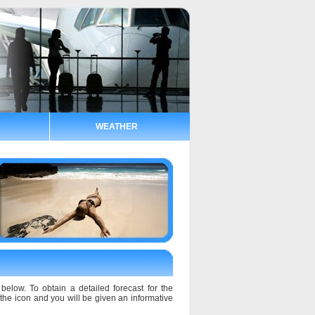
WEATHER
below. To obtain a detailed forecast for the
n the icon and you will be given an informative