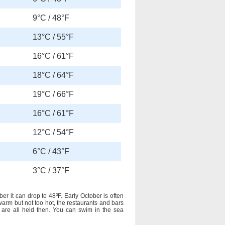
9°C / 48°F
13°C / 55°F
16°C / 61°F
18°C / 64°F
19°C / 66°F
16°C / 61°F
12°C / 54°F
6°C / 43°F
3°C / 37°F
 it can drop to 48ºF. Early October is often
 warm but not too hot, the restaurants and bars
 are all held then. You can swim in the sea