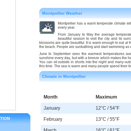
Montpellier Weather
Montpellier has a warm temperate climate wi
every year.
From January to May the average temperate
beautiful season to visit the city and its s
blossoms are quite beautiful. It is warm enough to eat al 
the beach. People are sunbathing and start swimming as ea
June to September sees the warmest temperatures aver
sunshine every day, but with a breeze which makes the he
You can sit outside in shorts into the night and many outd
this time. The sea is warm and many people spend their 
Climate in Montpellier
Month
Maximum
January
12°C / 54°F
TION
February
13°C / 55°F
March
16°C / 61°F