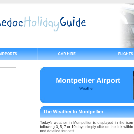
AIRPORTS
CAR HIRE
FLIGHTS
Montpellier Airport
Weather
The Weather In Montpellier
Today's weather in Montpellier is displayed in the icon 
following 3, 5, 7 or 10 days simply click on the link withi
and detailed forecast.