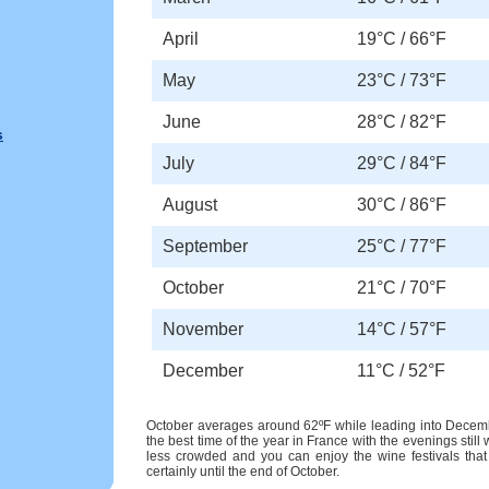
April
19°C / 66°F
May
23°C / 73°F
June
28°C / 82°F
s
July
29°C / 84°F
August
30°C / 86°F
September
25°C / 77°F
October
21°C / 70°F
November
14°C / 57°F
December
11°C / 52°F
October averages around 62ºF while leading into December
the best time of the year in France with the evenings still
less crowded and you can enjoy the wine festivals that
certainly until the end of October.