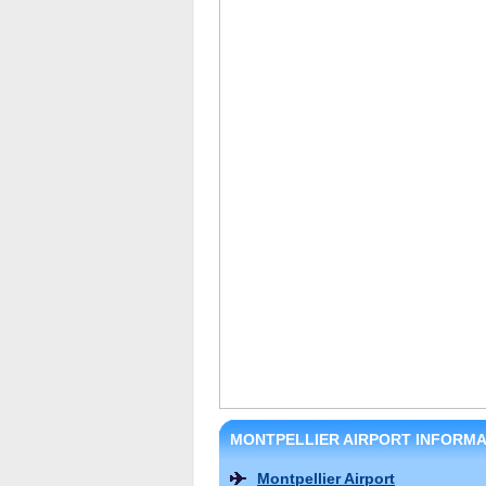
MONTPELLIER AIRPORT INFORMA
Montpellier Airport