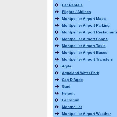
Car Rentals
Flights / Airlines
Montpellier Airport Maps
Montpellier Airport Parking
Montpellier Airport Restaurant
Montpellier Airport Shops
Montpellier Airport Taxis
Montpellier Airport Buses
Montpellier Airport Transfers
Agde
Aqualand Water Park
Cap D'Agde
Gard
Herault
Le Corum
Montpellier
Montpellier Airport Weather