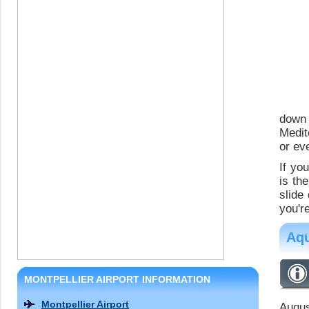
down
Medit
or ev
If yo
is th
slide
you're
Aqu
MONTPELLIER AIRPORT INFORMATION
Montpellier Airport
Augus