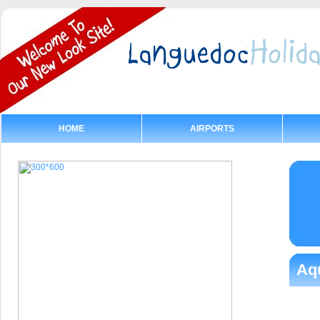
HOME
AIRPORTS
Aq