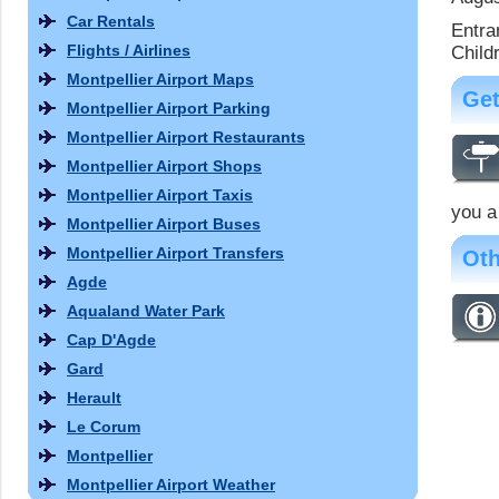
Car Rentals
Entra
Flights / Airlines
Child
Montpellier Airport Maps
Get
Montpellier Airport Parking
Montpellier Airport Restaurants
Montpellier Airport Shops
Montpellier Airport Taxis
you a
Montpellier Airport Buses
Montpellier Airport Transfers
Oth
Agde
Aqualand Water Park
Cap D'Agde
Gard
Herault
Le Corum
Montpellier
Montpellier Airport Weather