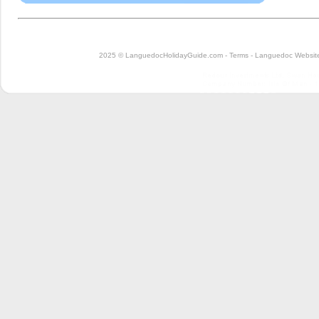
2025 © LanguedocHolidayGuide.com -
Terms
-
Languedoc Website