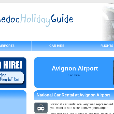
AIRPORTS
CAR HIRE
FLIGHTS
Avignon Airport
Car Hire
National Car Rental at Avignon Airport
National car rental are very well represented 
you want to hire a car from Avignon airport.