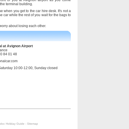
front of you at Avignon airport as you come
the terminal building.
ue when you get to the car hire desk. It's not a
 car while the rest of you wait for the bags to
 worry about losing each other.
l at Avignon Airport
rance
90 84 01 48
onalcar.com
Saturday 10:00-12:00, Sunday closed
doc Holiday Guide
-
Sitemap