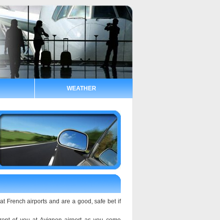
WEATHER
at French airports and are a good, safe bet if