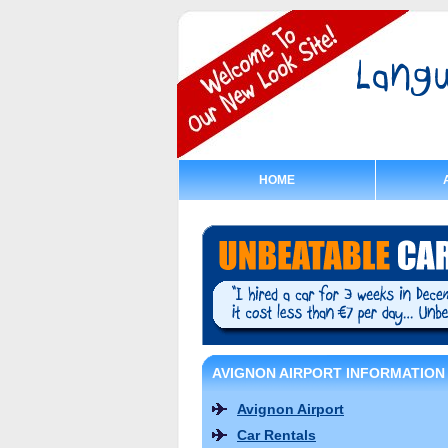
HOME
AVIGNON AIRPORT INFORMATION
Avignon Airport
Car Rentals