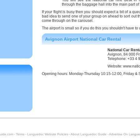
You will see the National car hire desk in 
through the baggage hall into the main part of 
If your flight is busy then you should expect a bit of a que
bad idea to send one of your group on ahead to sort out the
come through on the carousel.
The airport is small so if you do this you shouldn't have to
Avignon Airport National Car Rental
National Car Renta
Avignon, 84 000 F
Telephone: +33 4 
Website: www.nati
Opening hours: Monday-Thursday 10:15-12:00, Friday & 
uide.com -
Terms
-
Languedoc Website Policies
-
About Languedoc Guide
-
Advertise On Langue