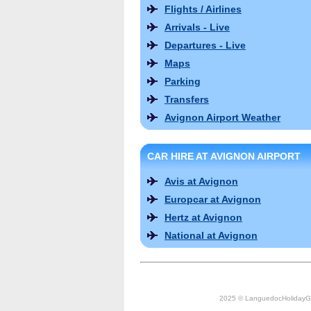
Flights / Airlines
Arrivals - Live
Departures - Live
Maps
Parking
Transfers
Avignon Airport Weather
CAR HIRE AT AVIGNON AIRPORT
Avis at Avignon
Europcar at Avignon
Hertz at Avignon
National at Avignon
2025 © LanguedocHolidayG