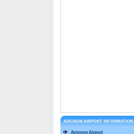
AVIGNON AIRPORT INFORMATION
Avignon Airport