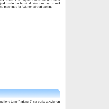
cket. There is a payment machine and desk
just inside the terminal. You can pay on exit
 the machines for Avignon airport parking.
 and long term (Parking 2) car parks at Avignon