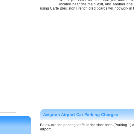
When you enter the car park you take a ti
located near the main exit, and another one 
using Carte Bleu: non French credit cards will not work in
Avignon Airport Car Parking Charges
Below are the parking tariffs in the short term (Parking 1)
airport.