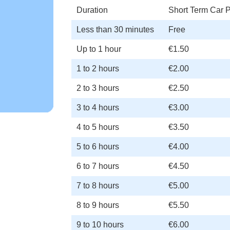
Duration
Short Term Car P
Less than 30 minutes
Free
Up to 1 hour
€1.50
1 to 2 hours
€2.00
2 to 3 hours
€2.50
3 to 4 hours
€3.00
4 to 5 hours
€3.50
5 to 6 hours
€4.00
6 to 7 hours
€4.50
7 to 8 hours
€5.00
8 to 9 hours
€5.50
9 to 10 hours
€6.00