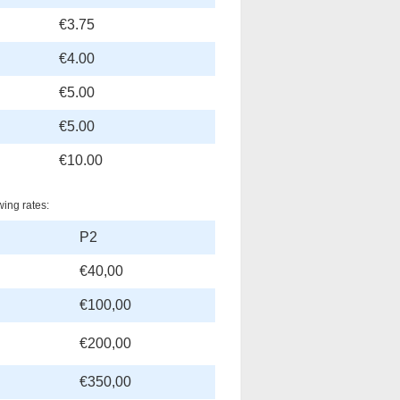
€3.75
€4.00
€5.00
€5.00
€10.00
wing rates:
P2
€40,00
€100,00
€200,00
€350,00