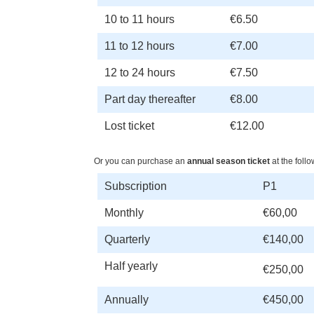
10 to 11 hours
€6.50
11 to 12 hours
€7.00
12 to 24 hours
€7.50
Part day thereafter
€8.00
Lost ticket
€12.00
Or you can purchase an
annual season ticket
at the follo
Subscription
P1
Monthly
€60,00
Quarterly
€140,00
Half yearly
€250,00
Annually
€450,00