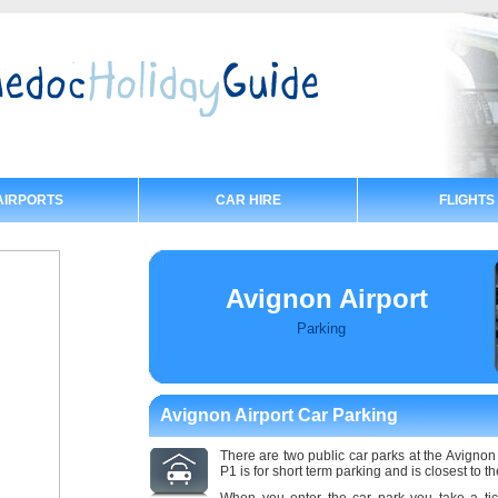
AIRPORTS
CAR HIRE
FLIGHTS
Avignon Airport
Parking
Avignon Airport Car Parking
There are two public car parks at the Avignon
P1 is for short term parking and is closest to th