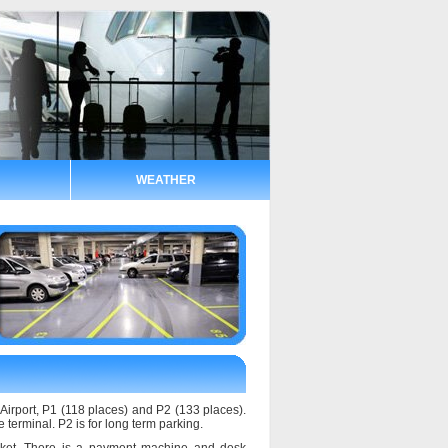
WEATHER
 Airport, P1 (118 places) and P2 (133 places).
e terminal. P2 is for long term parking.