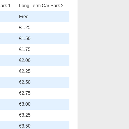
ark 1
Long Term Car Park 2
Free
€1.25
€1.50
€1.75
€2.00
€2.25
€2.50
€2.75
€3.00
€3.25
€3.50