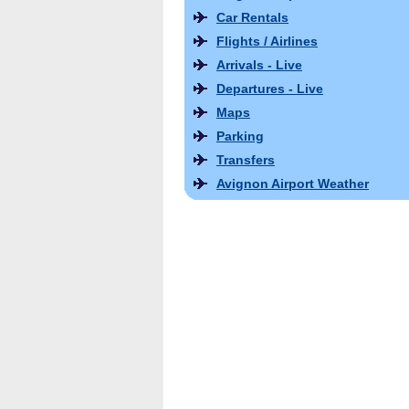
Car Rentals
Flights / Airlines
Arrivals - Live
Departures - Live
Maps
Parking
Transfers
Avignon Airport Weather