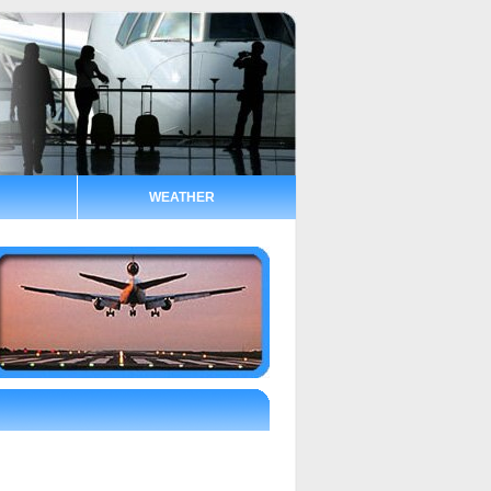
WEATHER