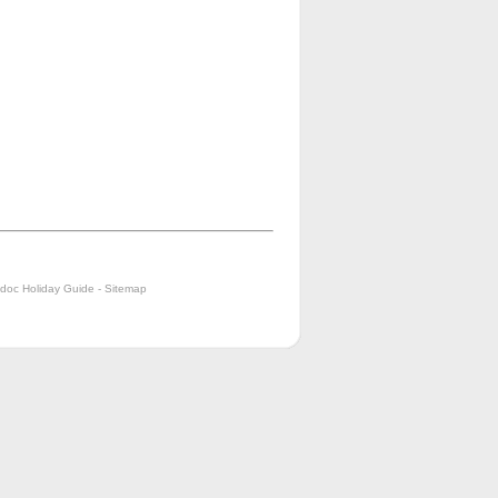
doc Holiday Guide
-
Sitemap