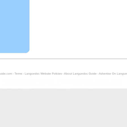
uide.com -
Terms
-
Languedoc Website Policies
-
About Languedoc Guide
-
Advertise On Langue