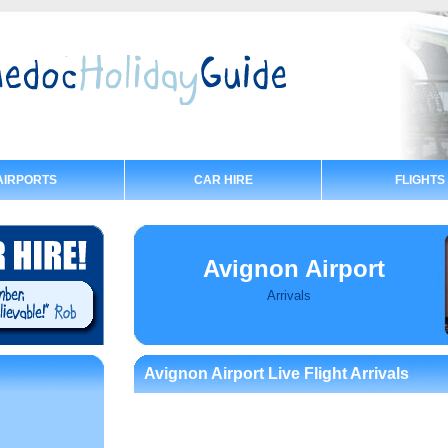
AIRPORTS
CAR HIRE
FLIGHTS
Avignon Airport
Arrivals
Avignon Airport Live Flight Arrivals