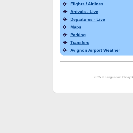
Flights / Airlines
Arrivals - Live
Departures - Live
Maps
Parking
Transfers
Avignon Airport Weather
2025 © LanguedocHolidayG