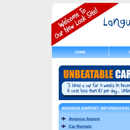
HOME
AVIGNON AIRPORT INFORMATION
Avignon Airport
Car Rentals