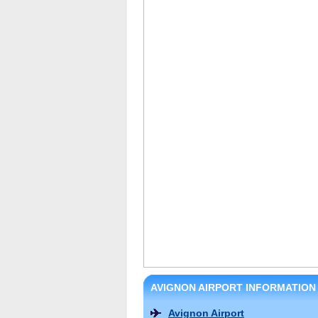
AVIGNON AIRPORT INFORMATION
Avignon Airport