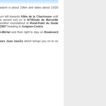
 airport is about 10km and takes about 15/20
urn left towards
Allée de la Chartreuse
until
e seconf exit on to
N7/Route de Marseille
 another roundabout at
Rond-Point du Stade
/D907
heading to
Avignon-Centre
.
t-Michel
and then right to stay on
Boulevard
ours Jean Jaurès
which brings you on to on