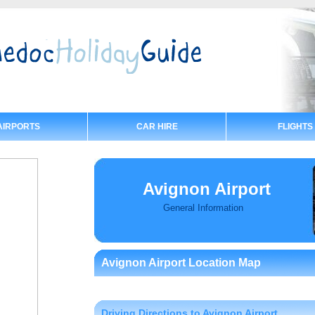
AIRPORTS
CAR HIRE
FLIGHTS
Avignon Airport
General Information
Avignon Airport Location Map
Driving Directions to Avignon Airport