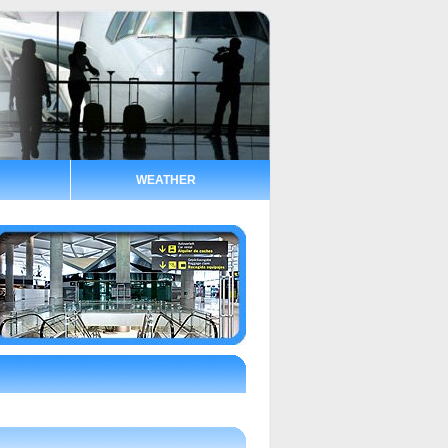
WEATHER