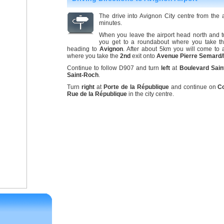
The drive into Avignon City centre from the
minutes.
When you leave the airport head north and t
you get to a roundabout where you take th
heading to
Avignon
. After about 5km you will come to
where you take the
2nd
exit onto
Avenue Pierre Semard
Continue to follow D907 and turn
left
at
Boulevard Sain
Saint-Roch
.
Turn
right
at
Porte de la République
and continue on
C
Rue de la République
in the city centre.