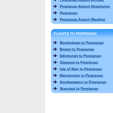
Perpignan Airport Departures
Perpignan
Perpignan Airport Weather
FLIGHTS TO PERPIGNAN
Birmingham to Perpignan
Bristol to Perpignan
Edinburgh to Perpignan
Glasgow to Perpignan
Isle of Man to Perpignan
Manchester to Perpignan
Southampton to Perpignan
Stansted to Perpignan