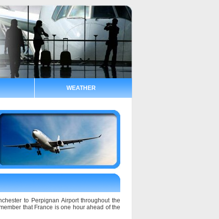
WEATHER
nchester to Perpignan Airport throughout the
remember that France is one hour ahead of the