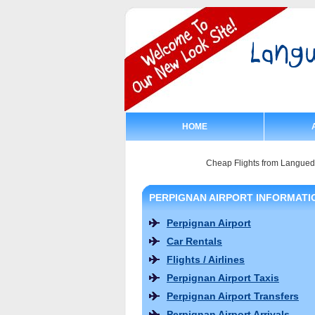
HOME
Cheap Flights from Langue
PERPIGNAN AIRPORT INFORMATI
Perpignan Airport
Car Rentals
Flights / Airlines
Perpignan Airport Taxis
Perpignan Airport Transfers
Perpignan Airport Arrivals