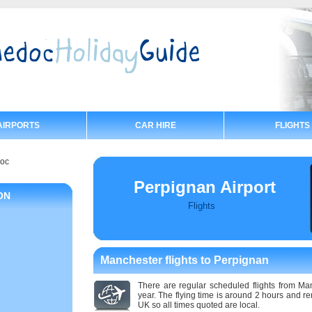
AIRPORTS
CAR HIRE
FLIGHTS
doc
Perpignan Airport
ON
Flights
Manchester flights to Perpignan
There are regular scheduled flights from Ma
year. The flying time is around 2 hours and 
UK so all times quoted are local.