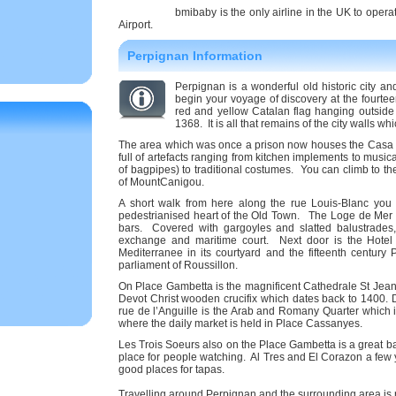
bmibaby is the only airline in the UK to opera
Airport.
Perpignan Information
Perpignan is a wonderful old historic city a
begin your voyage of discovery at the fourte
red and yellow Catalan flag hanging outside 
1368. It is all that remains of the city walls wh
The area which was once a prison now houses the Casa 
full of artefacts ranging from kitchen implements to music
of bagpipes) to traditional costumes. You can climb to t
of MountCanigou.
A short walk from here along the rue Louis-Blanc you 
pedestrianised heart of the Old Town. The Loge de Mer do
bars. Covered with gargoyles and slatted balustrades,
exchange and maritime court. Next door is the Hotel d
Mediterranee in its courtyard and the fifteenth centur
parliament of Roussillon.
On Place Gambetta is the magnificent Cathedrale St Jean f
Devot Christ wooden crucifix which dates back to 1400.
rue de l’Anguille is the Arab and Romany Quarter which is
where the daily market is held in Place Cassanyes.
Les Trois Soeurs also on the Place Gambetta is a great b
place for people watching. Al Tres and El Corazon a few 
good places for tapas.
Travelling around Perpignan and the surrounding area is r