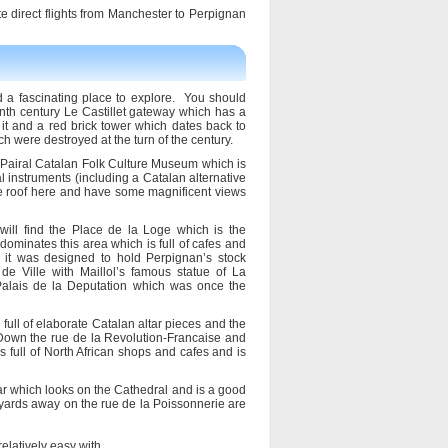
te direct flights from Manchester to Perpignan
nd a fascinating place to explore. You should
enth century Le Castillet gateway which has a
it and a red brick tower which dates back to
ich were destroyed at the turn of the century.
Pairal Catalan Folk Culture Museum which is
al instruments (including a Catalan alternative
he roof here and have some magnificent views
will find the Place de la Loge which is the
minates this area which is full of cafes and
 it was designed to hold Perpignan’s stock
e Ville with Maillol’s famous statue of La
y Palais de la Deputation which was once the
ull of elaborate Catalan altar pieces and the
 Down the rue de la Revolution-Francaise and
 full of North African shops and cafes and is
ar which looks on the Cathedral and is a good
yards away on the rue de la Poissonnerie are
elatively easy with