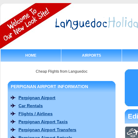
HOME
AIRPORTS
Cheap Flights from Languedoc
PERPIGNAN AIRPORT INFORMATION
Perpignan Airport
Car Rentals
Flights / Airlines
Edi
Perpignan Airport Taxis
Perpignan Airport Transfers
Perpignan Airport Arrivals