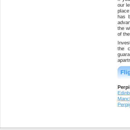
our l
place 
has b
advan
the w
of th
Inves
the 
guara
apart
Fli
Perpi
Edinb
Manc
Perpi