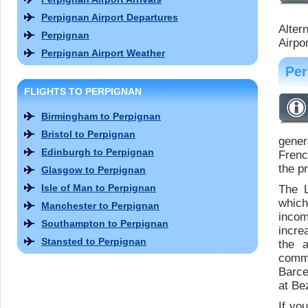
Perpignan Airport Departures
Alter
Perpignan
Airpor
Perpignan Airport Weather
Per
FLIGHTS TO PERPIGNAN
Birmingham to Perpignan
Bristol to Perpignan
gener
Edinburgh to Perpignan
Frenc
the p
Glasgow to Perpignan
Isle of Man to Perpignan
The L
which
Manchester to Perpignan
inco
Southampton to Perpignan
incre
Stansted to Perpignan
the a
commu
Barce
at Be
If yo