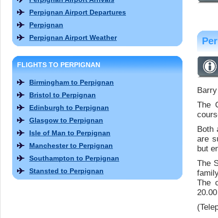
Perpignan Airport Departures
Perpignan
Perpignan Airport Weather
Per
FLIGHTS TO PERPIGNAN
Birmingham to Perpignan
Barry
Bristol to Perpignan
The 
Edinburgh to Perpignan
cours
Glasgow to Perpignan
Both 
Isle of Man to Perpignan
are s
Manchester to Perpignan
but e
Southampton to Perpignan
The S
Stansted to Perpignan
family
The c
20.00
(Tele