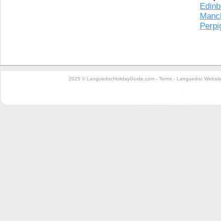
Edinb
Manc
Perpi
2025 © LanguedocHolidayGuide.com -
Terms
-
Languedoc Website