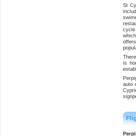
St Cy
inclu
swimm
resta
cycle
which
offer
popul
There
is ho
estab
Perpi
auto 
Cypri
signpo
Fli
Perpi