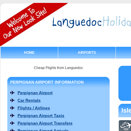
HOME
AIRPORTS
Cheap Flights from Languedoc
PERPIGNAN AIRPORT INFORMATION
Perpignan Airport
Car Rentals
Flights / Airlines
Isl
Perpignan Airport Taxis
Perpignan Airport Transfers
Perpignan Airport Arrivals