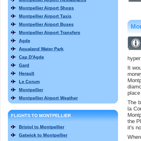
Montpellier Airport Shops
Montpellier Airport Taxis
Montpellier Airport Buses
Mon
Montpellier Airport Transfers
Agde
Aqualand Water Park
Cap D'Agde
hyper
Gard
It wo
Herault
money
Montp
Le Corum
diamo
Montpellier
place 
Montpellier Airport Weather
The b
la Co
Montp
FLIGHTS TO MONTPELLIER
the P
Bristol to Montpellier
it's n
Gatwick to Montpellier
When 