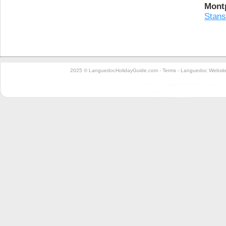
Montp
Stans
2025 © LanguedocHolidayGuide.com -
Terms
-
Languedoc Website