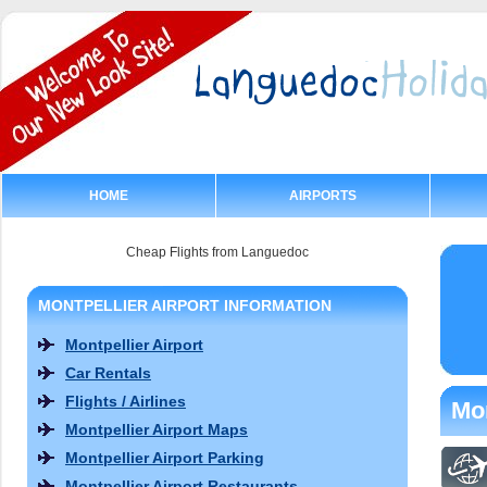
HOME
AIRPORTS
Cheap Flights from Languedoc
MONTPELLIER AIRPORT INFORMATION
Montpellier Airport
Car Rentals
Flights / Airlines
Mon
Montpellier Airport Maps
Montpellier Airport Parking
Montpellier Airport Restaurants