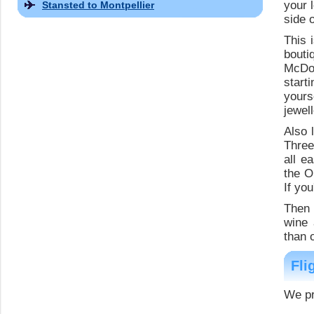
your 
Stansted to Montpellier
side 
This 
bouti
McDon
start
yours
jewel
Also 
Three
all e
the O
If you
Then 
wine 
than 
Fli
We pr