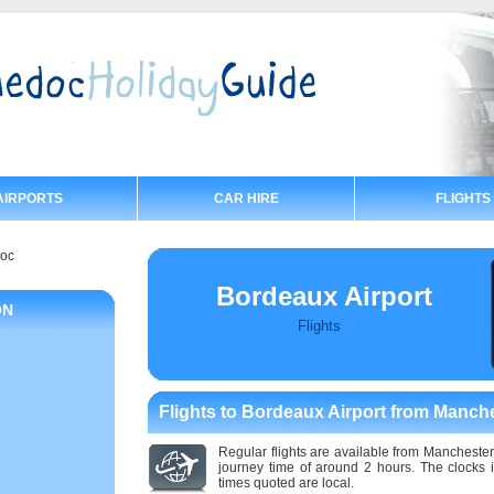
AIRPORTS
CAR HIRE
FLIGHTS
doc
Bordeaux Airport
ON
Flights
Flights to Bordeaux Airport from Manch
Regular flights are available from Manchester
journey time of around 2 hours. The clocks
times quoted are local.