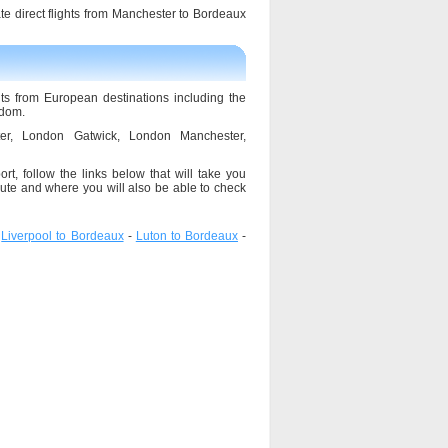
ate direct flights from Manchester to Bordeaux
hts from European destinations including the
gdom.
ster, London Gatwick, London Manchester,
rt, follow the links below that will take you
ute and where you will also be able to check
-
Liverpool to Bordeaux
-
Luton to Bordeaux
-