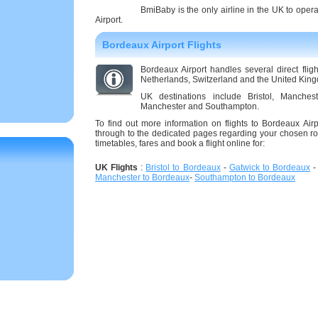
BmiBaby is the only airline in the UK to oper
Airport.
Bordeaux Airport Flights
Bordeaux Airport handles several direct flig
Netherlands, Switzerland and the United Kin
UK destinations include Bristol, Manche
Manchester and Southampton.
To find out more information on flights to Bordeaux Airpo
through to the dedicated pages regarding your chosen ro
timetables, fares and book a flight online for:
UK Flights
:
Bristol to Bordeaux
-
Gatwick to Bordeaux
Manchester to Bordeaux
-
Southampton to Bordeaux