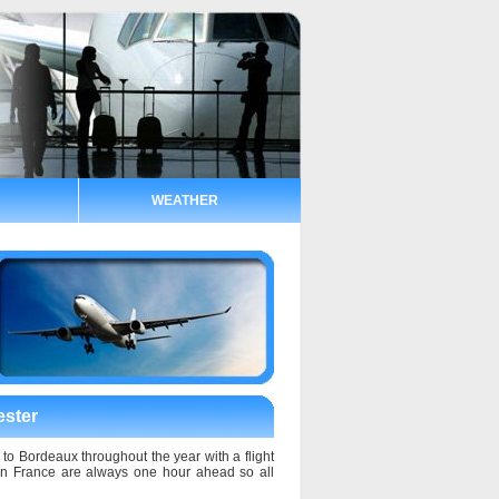
WEATHER
ester
 to Bordeaux throughout the year with a flight
 in France are always one hour ahead so all