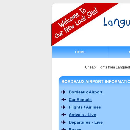
HOME
Cheap Flights from Langue
BORDEAUX AIRPORT INFORMATI
Bordeaux Airport
Car Rentals
Flights / Airlines
Arrivals - Live
Departures - Live
Buses