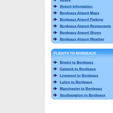
Airport Information
Bordeaux Airport Maps
Bordeaux Airport Parking
Bordeaux Airport Restaurants
Bordeaux Airport Shops
Bordeaux Airport Weather
FLIGHTS TO BORDEAUX
Bristol to Bordeaux
Gatwick to Bordeaux
Liverpool to Bordeaux
Luton to Bordeaux
Manchester to Bordeaux
Southampton to Bordeaux