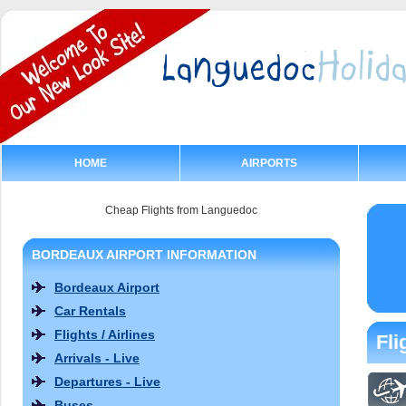
HOME
AIRPORTS
Cheap Flights from Languedoc
BORDEAUX AIRPORT INFORMATION
Bordeaux Airport
Car Rentals
Flights / Airlines
Fli
Arrivals - Live
Departures - Live
Buses