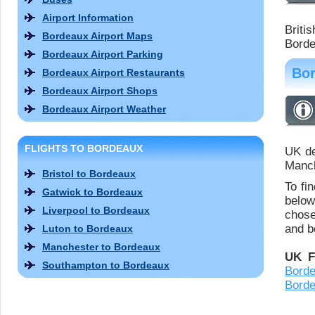
Airport Information
Briti
Bordeaux Airport Maps
Borde
Bordeaux Airport Parking
Bor
Bordeaux Airport Restaurants
Bordeaux Airport Shops
Bordeaux Airport Weather
FLIGHTS TO BORDEAUX
UK de
Manch
Bristol to Bordeaux
To fi
Gatwick to Bordeaux
below
Liverpool to Bordeaux
chose
and bo
Luton to Bordeaux
Manchester to Bordeaux
UK F
Southampton to Bordeaux
Bord
Bord