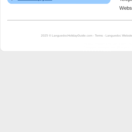
Webs
2025 © LanguedocHolidayGuide.com -
Terms
-
Languedoc Website