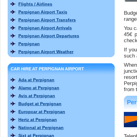
Flights / Airlines
Perpignan Airport Taxis
Budge
range
Perpignan Airport Transfers
Perpignan Airport Arrivals
You c
45€ p
Perpignan Airport Departures
check
Perpignan
If yo
Perpignan Airport Weather
such 
When 
CAR HIRE AT PERPIGNAN AIRPORT
junct
resor
Ada at Perpignan
Perpi
Alamo at Perpignan
from t
Avis at Perpignan
Per
Budget at Perpignan
Europcar at Perpignan
Hertz at Perpignan
National at Perpignan
Sixt at Perpignan
Telep