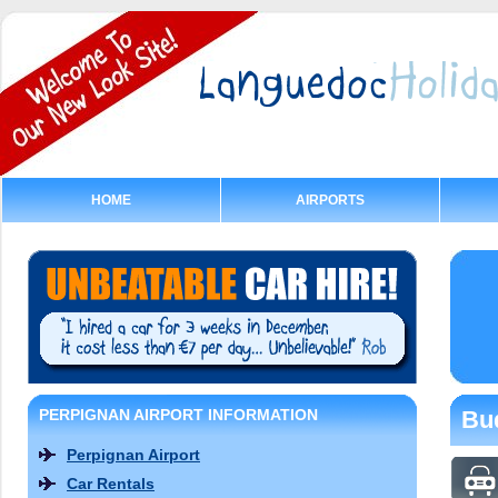
HOME
AIRPORTS
PERPIGNAN AIRPORT INFORMATION
Bud
Perpignan Airport
Car Rentals