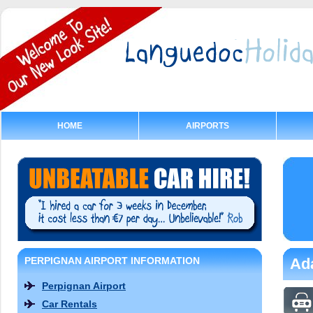
HOME
AIRPORTS
PERPIGNAN AIRPORT INFORMATION
Ada
Perpignan Airport
Car Rentals