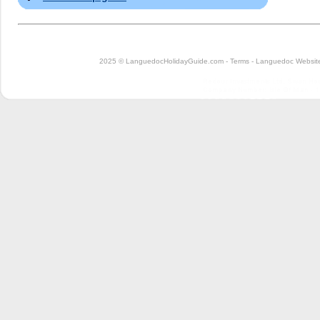
2025 © LanguedocHolidayGuide.com -
Terms
-
Languedoc Website