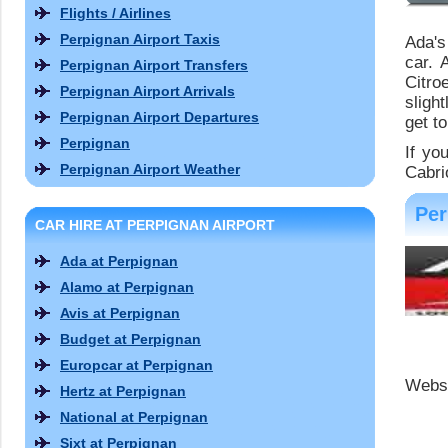
Flights / Airlines
Perpignan Airport Taxis
Ada's
car. 
Perpignan Airport Transfers
Citro
Perpignan Airport Arrivals
sligh
Perpignan Airport Departures
get to
Perpignan
If yo
Perpignan Airport Weather
Cabri
Per
CAR HIRE AT PERPIGNAN AIRPORT
Ada at Perpignan
Alamo at Perpignan
Avis at Perpignan
Budget at Perpignan
Europcar at Perpignan
Websi
Hertz at Perpignan
National at Perpignan
Sixt at Perpignan