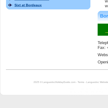
w
Sixt at Bordeaux
w
Bor
Telep
Fax: 
Websi
Openi
2025 © LanguedocHolidayGuide.com -
Terms
-
Languedoc Website