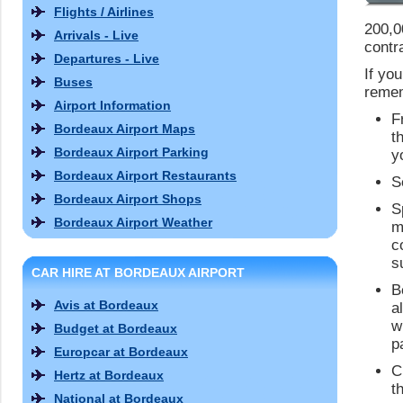
Flights / Airlines
200,0
Arrivals - Live
contr
Departures - Live
If yo
Buses
remem
Airport Information
F
Bordeaux Airport Maps
t
Bordeaux Airport Parking
y
Bordeaux Airport Restaurants
S
Bordeaux Airport Shops
S
Bordeaux Airport Weather
m
c
s
CAR HIRE AT BORDEAUX AIRPORT
B
Avis at Bordeaux
a
w
Budget at Bordeaux
p
Europcar at Bordeaux
C
Hertz at Bordeaux
t
National at Bordeaux