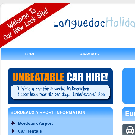
HOME
AIRPORTS
BORDEAUX AIRPORT INFORMATION
Eur
Bordeaux Airport
Car Rentals