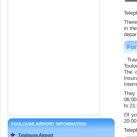
Telep
There
in th
depar
For
Tra
Toulo
The o
Insur
Inter
They 
06:00
to 21
Of yo
20:00
TOULOUSE AIRPORT INFORMATION
Telep
Toulouse Airport