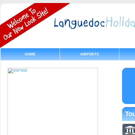
HOME
AIRPORTS
Tou