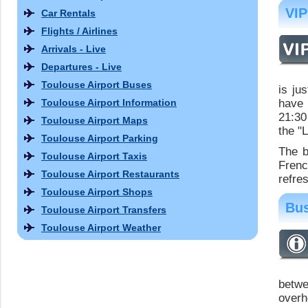
VIP
Car Rentals
Flights / Airlines
Arrivals - Live
Departures - Live
Toulouse Airport Buses
is ju
Toulouse Airport Information
have 
21:30
Toulouse Airport Maps
the "
Toulouse Airport Parking
The b
Toulouse Airport Taxis
Fren
Toulouse Airport Restaurants
refre
Toulouse Airport Shops
Bus
Toulouse Airport Transfers
Toulouse Airport Weather
betwe
overh