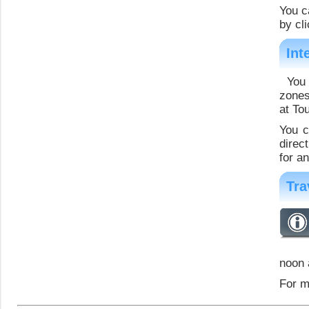
You c
by cli
Int
You 
zones
at To
You c
direc
for a
Tra
noon 
For m