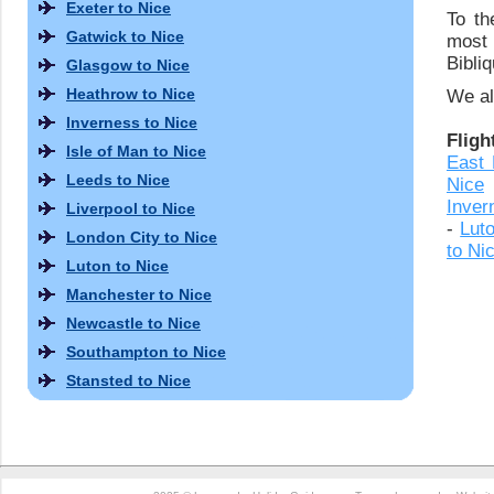
Exeter to Nice
To th
Gatwick to Nice
most
Bibli
Glasgow to Nice
Heathrow to Nice
We al
Inverness to Nice
Fligh
Isle of Man to Nice
East 
Leeds to Nice
Nice
Inver
Liverpool to Nice
-
Lut
London City to Nice
to Ni
Luton to Nice
Manchester to Nice
Newcastle to Nice
Southampton to Nice
Stansted to Nice