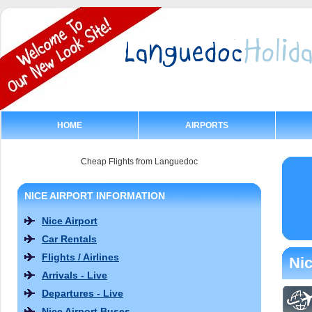
HOME
AIRPORTS
Cheap Flights from Languedoc
NICE AIRPORT INFORMATION
Nice Airport
Car Rentals
Flights / Airlines
Nic
Arrivals - Live
Departures - Live
Nice Airport Buses