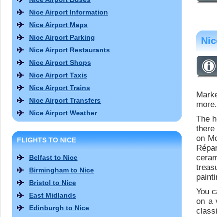
Nice Airport Information
Nice Airport Maps
Nice Airport Parking
Nic
Nice Airport Restaurants
Nice Airport Shops
Nice Airport Taxis
Nice Airport Trains
Mark
Nice Airport Transfers
more.
Nice Airport Weather
The h
there
on Mo
FLIGHTS TO NICE
Répar
ceram
Belfast to Nice
treas
Birmingham to Nice
paint
Bristol to Nice
You c
East Midlands
on a 
Edinburgh to Nice
class