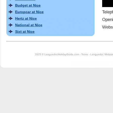
Budget at Nice
Telep
Europcar at Nice
Hertz at Nice
Openi
National at Nice
Websi
Sixt at Nice
2025 © LanguedocHolidayGuide.com -
Terms
-
Languedoc Website