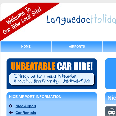
HOME
AIRPORTS
NICE AIRPORT INFORMATION
Nic
Nice Airport
Car Rentals