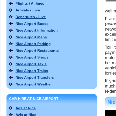
Flights / Airlines
Arrivals - Live
well 
Departures - Live
Franc
Nice Airport Buses
(
auto
netwo
Nice Airport Information
excel
Nice Airport Maps
limit
Nice Airport Parking
Toll 
Nice Airport Restaurants
payme
Nice Airport Shops
motor
be ma
Nice Airport Taxis
vehicl
Nice Airport Trains
lorri
Nice Airport Transfers
If yo
Nice Airport Weather
much 
N-de
CAR HIRE AT NICE AIRPORT
Nic
Ada at Nice
Avis at Nice