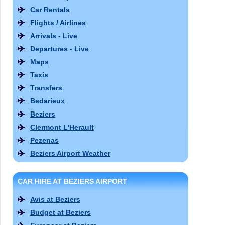
Car Rentals
Flights / Airlines
Arrivals - Live
Departures - Live
Maps
Taxis
Transfers
Bedarieux
Beziers
Clermont L'Herault
Pezenas
Beziers Airport Weather
CAR HIRE AT BEZIERS AIRPORT
Avis at Beziers
Budget at Beziers