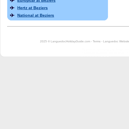
Europcar at Beziers
Hertz at Beziers
National at Beziers
2025 © LanguedocHolidayGuide.com -
Terms
-
Languedoc Website