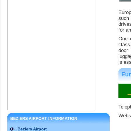
Europ
such 
drive
for a
One o
class
door 
lugga
is es
Eur
Telep
Websi
BEZIERS AIRPORT INFORMATION
Beziers Airport