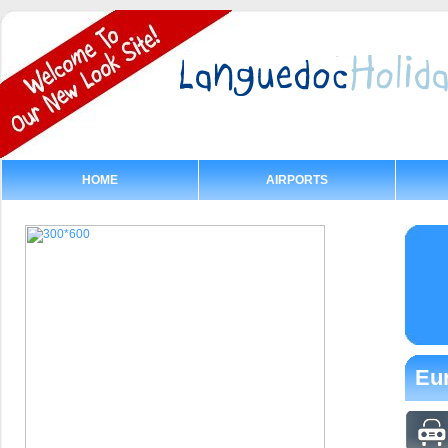
HOME
AIRPORTS
Eur