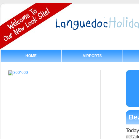
HOME
AIRPORTS
Bez
Today
detail