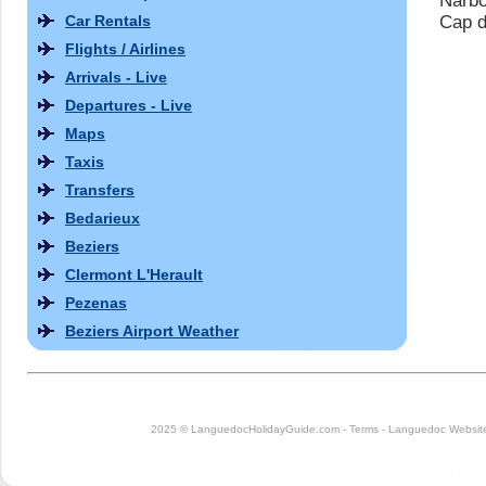
Narbo
Car Rentals
Cap d
Flights / Airlines
Arrivals - Live
Departures - Live
Maps
Taxis
Transfers
Bedarieux
Beziers
Clermont L'Herault
Pezenas
Beziers Airport Weather
2025 © LanguedocHolidayGuide.com -
Terms
-
Languedoc Website