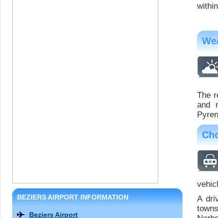
withi
Wea
The r
and m
Pyren
Cho
vehicl
BEZIERS AIRPORT INFORMATION
A dri
towns
Beziers Airport