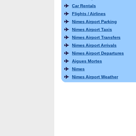
Car Rentals
Flights / Airlines
Nimes Airport Parking
Nimes Airport Taxis
Nimes Airport Transfers
Nimes Airport Arrivals
Nimes Airport Departures
Aigues Mortes
Nimes
Nimes Airport Weather