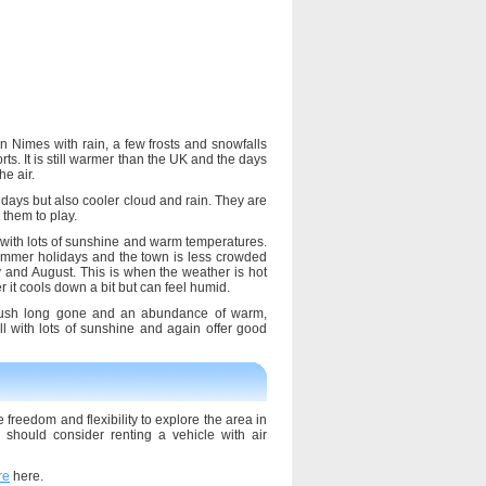
 Nimes with rain, a few frosts and snowfalls
rts. It is still warmer than the UK and the days
he air.
days but also cooler cloud and rain. They are
 them to play.
with lots of sunshine and warm temperatures.
summer holidays and the town is less crowded
 and August. This is when the weather is hot
it cools down a bit but can feel humid.
rush long gone and an abundance of warm,
 with lots of sunshine and again offer good
 freedom and flexibility to explore the area in
hould consider renting a vehicle with air
re
here.