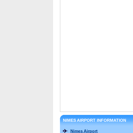
NIMES AIRPORT INFORMATION
Nimes Airport