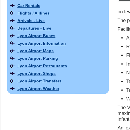
Car Rentals
on le
Flights / Airlines
The p
Arrivals - Live
Departures - Live
Facili
Lyon Airport Buses
A
Lyon Airport Information
R
Lyon Airport Maps
F
Lyon Airport Parking
I
Lyon Airport Restaurants
N
Lyon Airport Shops
Lyon Airport Transfers
T
Lyon Airport Weather
T
W
The V
maxi
infan
An ex