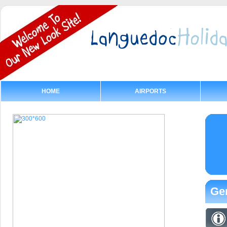
HOME
AIRPORTS
Gen