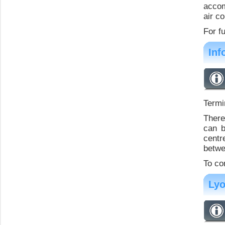
accom
air c
For f
Inf
Termi
There
can b
centr
betwe
To co
Lyo