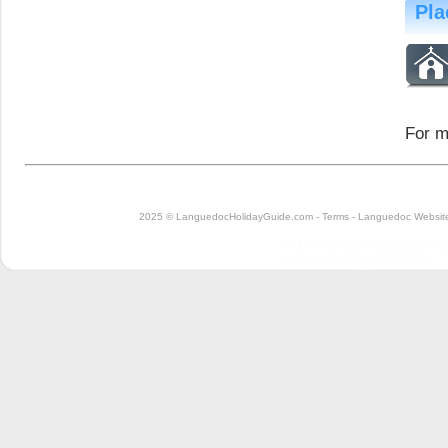
Pla
For m
2025 © LanguedocHolidayGuide.com -
Terms
-
Languedoc Website