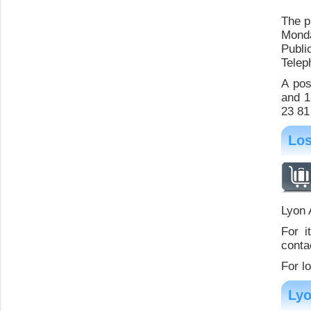
The p
Monda
Publi
Telep
A pos
and 1
23 81
Los
Lyon 
For i
contac
For l
Lyo