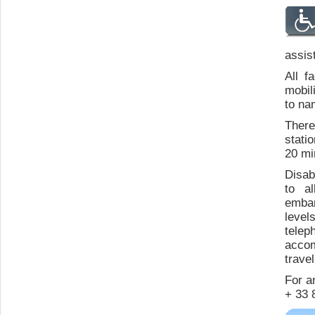
assis
All f
mobil
to na
There 
stati
20 mi
Disab
to a
embar
levels
tele
accom
trave
For an
+ 33 