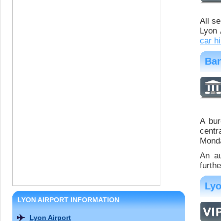
All s
Lyon 
car hi
Ban
A bur
centr
Monda
An au
furth
Lyo
LYON AIRPORT INFORMATION
Lyon Airport