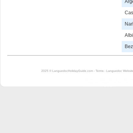
Arg
Cas
Nar
Albi
Bezi
2025 © LanguedocHolidayGuide.com -
Terms
-
Languedoc Website