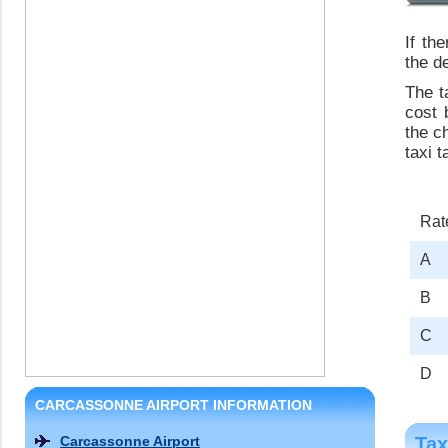
If th
the de
The t
cost 
the c
taxi t
Rat
A
B
C
D
CARCASSONNE AIRPORT INFORMATION
Carcassonne Airport
Tax