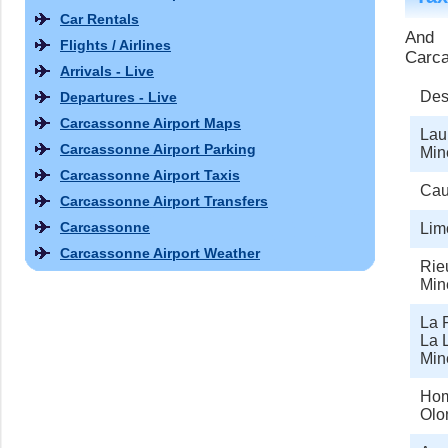
Car Rentals
And 
Flights / Airlines
Carca
Arrivals - Live
Des
Departures - Live
Carcassonne Airport Maps
Lau
Carcassonne Airport Parking
Min
Carcassonne Airport Taxis
Cau
Carcassonne Airport Transfers
Carcassonne
Lim
Carcassonne Airport Weather
Rie
Min
La R
La L
Min
Hom
Olo