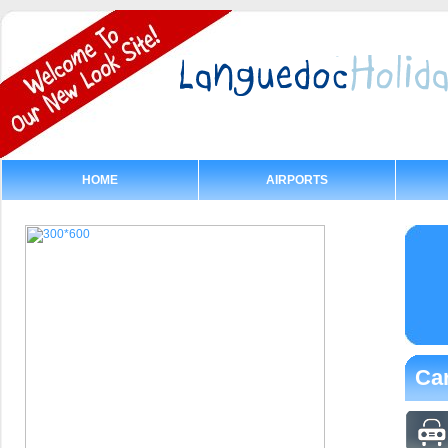
HOME
AIRPORTS
Car